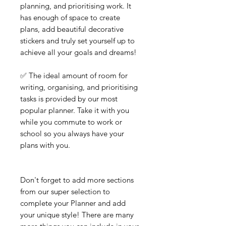
planning, and prioritising work. It
has enough of space to create
plans, add beautiful decorative
stickers and truly set yourself up to
achieve all your goals and dreams!
✅ The ideal amount of room for
writing, organising, and prioritising
tasks is provided by our most
popular planner. Take it with you
while you commute to work or
school so you always have your
plans with you.
Don't forget to add more sections
from our super selection to
complete your Planner and add
your unique style! There are many