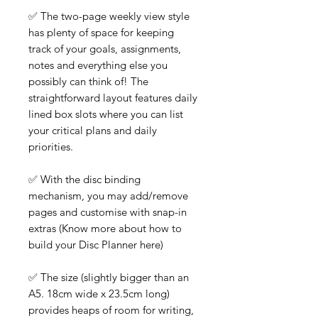
✅ The two-page weekly view style
has plenty of space for keeping
track of your goals, assignments,
notes and everything else you
possibly can think of! The
straightforward layout features daily
lined box slots where you can list
your critical plans and daily
priorities.
✅ With the disc binding
mechanism, you may add/remove
pages and customise with snap-in
extras (Know more about how to
build your Disc Planner here)
✅ The size (slightly bigger than an
A5. 18cm wide x 23.5cm long)
provides heaps of room for writing,