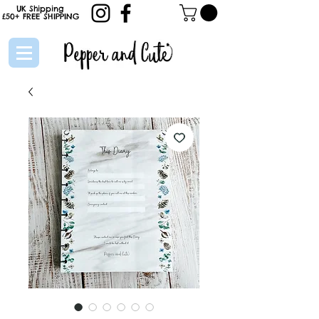
UK Shipping
£50+
FREE
SHIPPING