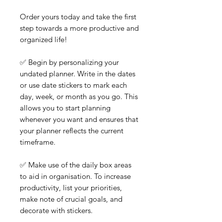
Order yours today and take the first
step towards a more productive and
organized life!
✅ Begin by personalizing your
undated planner. Write in the dates
or use date stickers to mark each
day, week, or month as you go. This
allows you to start planning
whenever you want and ensures that
your planner reflects the current
timeframe.
✅ Make use of the daily box areas
to aid in organisation. To increase
productivity, list your priorities,
make note of crucial goals, and
decorate with stickers.