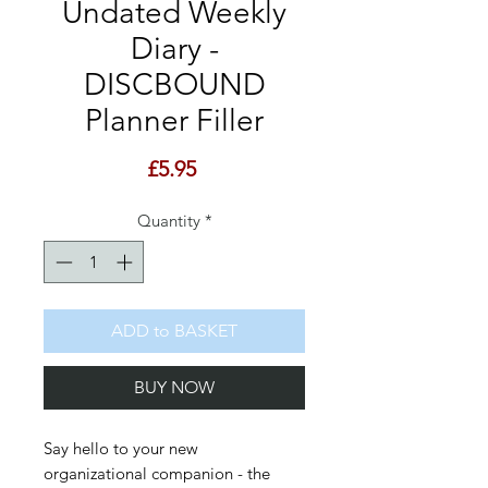
Undated Weekly
Diary -
DISCBOUND
Planner Filler
Price
£5.95
Quantity
*
ADD to BASKET
BUY NOW
Say hello to your new
organizational companion - the