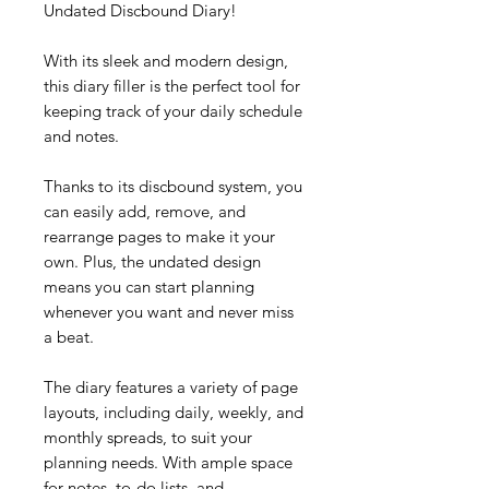
Undated Discbound Diary!
With its sleek and modern design,
this diary filler is the perfect tool for
keeping track of your daily schedule
and notes.
Thanks to its discbound system, you
can easily add, remove, and
rearrange pages to make it your
own. Plus, the undated design
means you can start planning
whenever you want and never miss
a beat.
The diary features a variety of page
layouts, including daily, weekly, and
monthly spreads, to suit your
planning needs. With ample space
for notes, to-do lists, and