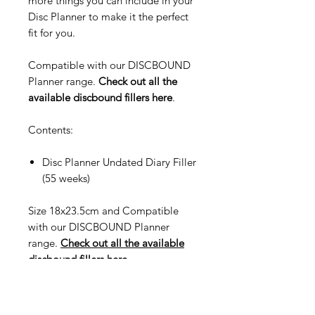
more things you can include in your
Disc Planner to make it the perfect
fit for you.
Compatible with our DISCBOUND
Planner range.
Check out all the
available discbound fillers here
.
Contents:
Disc Planner Undated Diary Filler
(55 weeks)
Size 18x23.5cm and Compatible
with our DISCBOUND Planner
range.
Check out all the available
discbound fillers here
.
Compatible with Classic Happy
Planner.