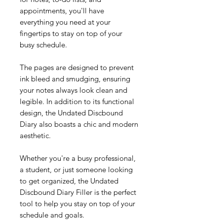
appointments, you'll have
everything you need at your
fingertips to stay on top of your
busy schedule.
The pages are designed to prevent
ink bleed and smudging, ensuring
your notes always look clean and
legible. In addition to its functional
design, the Undated Discbound
Diary also boasts a chic and modern
aesthetic.
Whether you're a busy professional,
a student, or just someone looking
to get organized, the Undated
Discbound Diary Filler is the perfect
tool to help you stay on top of your
schedule and goals.