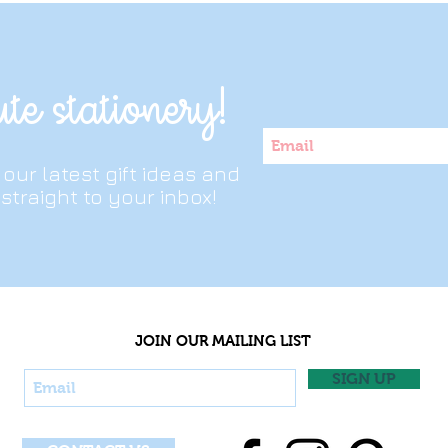
owing it in a bag every day Our durable covers and thick paper are
te stationery!
t our latest gift ideas and
straight to your inbox!
JOIN OUR MAILING LIST
SIGN UP