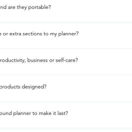
pages with your existing collection.
and are they portable?
cm wide × 23.5 cm long – slightly bigger than A5 but still slim
d lightweight discs make them perfect for commuting, coffee-s
e or extra sections to my planner?
 We sell matching Discbound Planner Sticker Sets and Sticky Not
extra pages, dividers or even our A5 notebook sets whenever y
oductivity, business or self-care?
ystems with our stickers – it’s part of the fun!
Our motivational quotes and layouts help with: Weekly goal se
wins Whether you’re running your own business, juggling family
products designed?
keep everything in one beautiful, expandable place.
with love (that’s us!). We work with trusted suppliers to bring yo
low as possible. Every planner ships from our UK warehouse so 
ound planner to make it last?
ght Avoid extreme heat or direct sunlight Use the discs gently