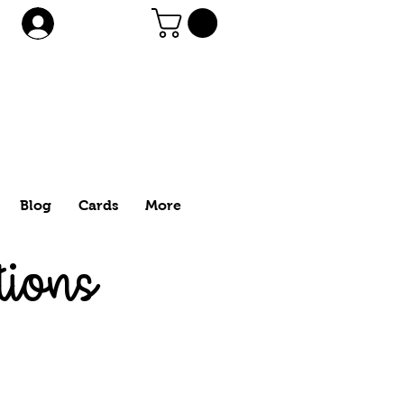
Log In
Blog
Cards
More
tions