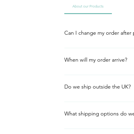
About our Products
Can I change my order after p
Need to change your order? We'll 
can't. Email us at info@peppera
When will my order arrive?
Your order should arrive in 2-4 da
haven't received it after 10 work
Do we ship outside the UK?
We currently ship within the UK o
stationery, email us at info@pep
What shipping options do we
We currently offer Royal Mail Tra