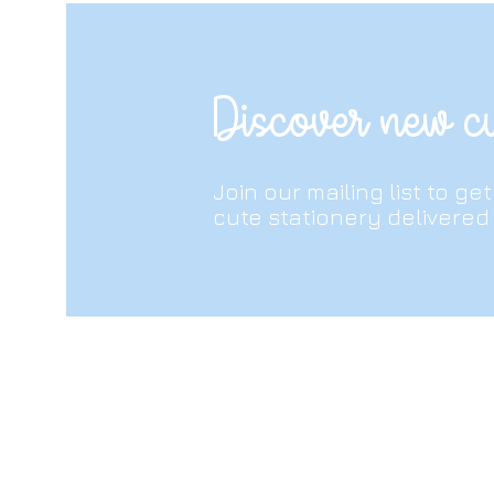
protective cover on if you’re thr
and beyond!
Discover new cu
Join our mailing list to ge
cute stationery delivered 