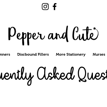
nners
Discbound Fillers
More Stationery
Nurses
uently Asked Ques