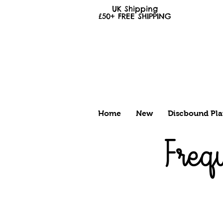
UK Shipping
£50+
FREE
SHIPPING
Home
New
Discbound Pla
Freq