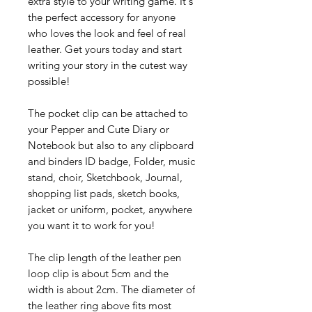
extra style to your writing game. It's
the perfect accessory for anyone
who loves the look and feel of real
leather. Get yours today and start
writing your story in the cutest way
possible!
The pocket clip can be attached to
your Pepper and Cute Diary or
Notebook but also to any clipboard
and binders ID badge, Folder, music
stand, choir, Sketchbook, Journal,
shopping list pads, sketch books,
jacket or uniform, pocket, anywhere
you want it to work for you!
The clip length of the leather pen
loop clip is about 5cm and the
width is about 2cm. The diameter of
the leather ring above fits most