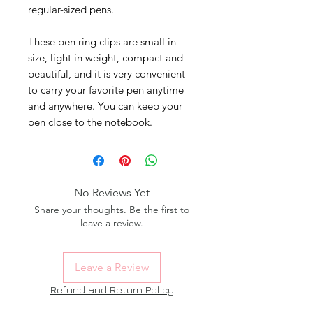
regular-sized pens.
These pen ring clips are small in
size, light in weight, compact and
beautiful, and it is very convenient
to carry your favorite pen anytime
and anywhere. You can keep your
pen close to the notebook.
No Reviews Yet
Share your thoughts. Be the first to
leave a review.
Leave a Review
Refund and Return Policy