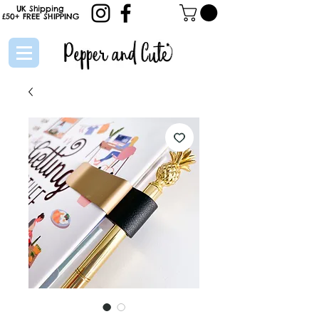
UK Shipping
£50+
FREE
SHIPPING