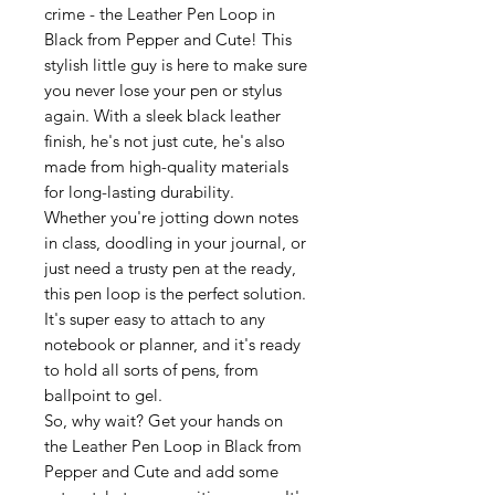
crime - the Leather Pen Loop in
Black from Pepper and Cute! This
stylish little guy is here to make sure
you never lose your pen or stylus
again. With a sleek black leather
finish, he's not just cute, he's also
made from high-quality materials
for long-lasting durability.
Whether you're jotting down notes
in class, doodling in your journal, or
just need a trusty pen at the ready,
this pen loop is the perfect solution.
It's super easy to attach to any
notebook or planner, and it's ready
to hold all sorts of pens, from
ballpoint to gel.
So, why wait? Get your hands on
the Leather Pen Loop in Black from
Pepper and Cute and add some