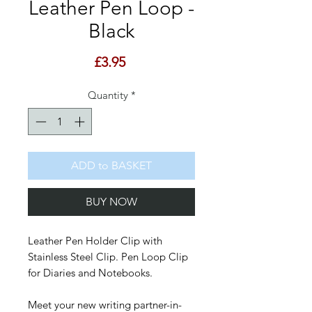
Leather Pen Loop -
Black
Price
£3.95
Quantity
*
ADD to BASKET
BUY NOW
Leather Pen Holder Clip with
Stainless Steel Clip. Pen Loop Clip
for Diaries and Notebooks.
Meet your new writing partner-in-