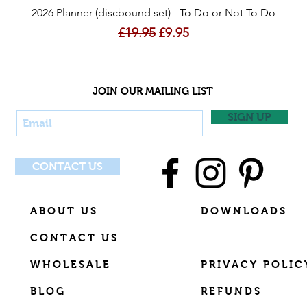
Quick View
2026 Planner (discbound set) - To Do or Not To Do
Regular Price
Sale Price
£19.95
£9.95
JOIN OUR MAILING LIST
SIGN UP
CONTACT US
ABOUT US
DOWNLOADS
CONTACT US
WHOLESALE
PRIVACY POLIC
BLOG
REFUNDS