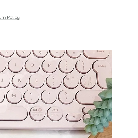
rn Policy
New!