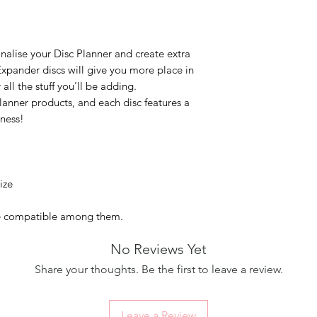
nalise your Disc Planner and create extra
xpander discs will give you more place in
ll the stuff you'll be adding.
lanner products, and each disc features a
eness!
ize
re compatible among them.
No Reviews Yet
Share your thoughts. Be the first to leave a review.
Leave a Review