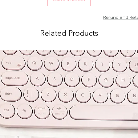
Refund and Retu
Related Products