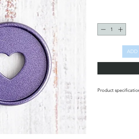
ADD 
Product specificatio