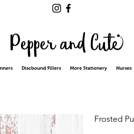
nners
Discbound Fillers
More Stationery
Nurses
Frosted Pu