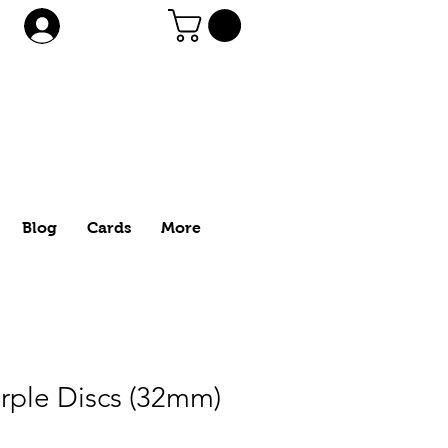
Log In
Blog
Cards
More
rple Discs (32mm)