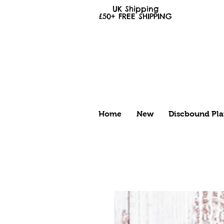
UK Shipping
£50+
FREE
SHIPPING
Home
New
Discbound Pla