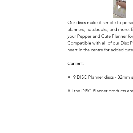
Our discs make it simple to perso
planners, notebooks, and more. E
your Pepper and Cute Planner for a
Compatible with all of our Disc P
heart in the centre for added cut
Content:
9 DISC Planner discs - 32mm s
All the DISC Planner products a