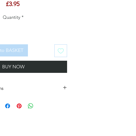
Price
£3.95
Quantity
*
to BASKET
BUY NOW
ns