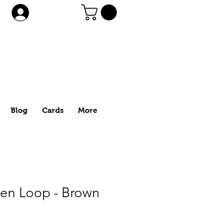
Log In
Blog
Cards
More
Pen Loop - Brown