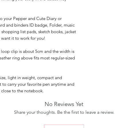
to your Pepper and Cute Diary or
rd and binders ID badge, Folder, music
 shopping list pads, sketch books, jacket
want it to work for you!
 loop clip is about 5cm and the width is
ather ring above fits most regular-sized
size, light in weight, compact and
nt to carry your favorite pen anytime and
 close to the notebook.
No Reviews Yet
Share your thoughts. Be the first to leave a review.