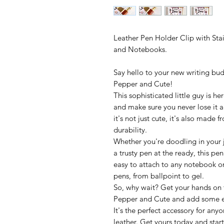
Leather Pen Holder Clip with Stai
and Notebooks.
Say hello to your new writing bu
Pepper and Cute!
This sophisticated little guy is h
and make sure you never lose it a
it's not just cute, it's also made 
durability.
Whether you're doodling in your jo
a trusty pen at the ready, this pen
easy to attach to any notebook or 
pens, from ballpoint to gel.
So, why wait? Get your hands on
Pepper and Cute and add some ex
It's the perfect accessory for any
leather. Get yours today and start