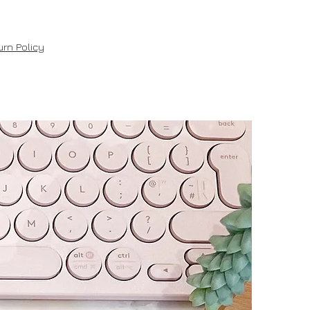
rn Policy
New!