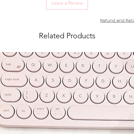
Leave a Review
Refund and Retu
Related Products