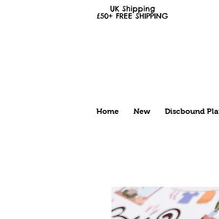
UK Shipping
£50+
FREE
SHIPPING
Home
New
Discbound Pla