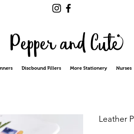
nners
Discbound Fillers
More Stationery
Nurses
Leather 