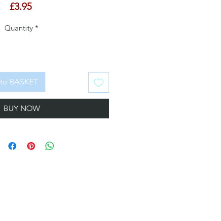
Price
£3.95
Quantity
*
to BASKET
BUY NOW