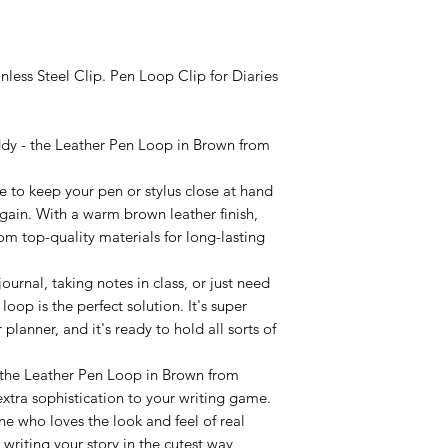
nless Steel Clip. Pen Loop Clip for Diaries
ddy - the Leather Pen Loop in Brown from
ere to keep your pen or stylus close at hand
gain. With a warm brown leather finish,
from top-quality materials for long-lasting
urnal, taking notes in class, or just need
 loop is the perfect solution. It's super
planner, and it's ready to hold all sorts of
 the Leather Pen Loop in Brown from
tra sophistication to your writing game.
one who loves the look and feel of real
 writing your story in the cutest way