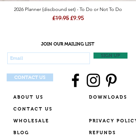
Quick View
2026 Planner (discbound set) - To Do or Not To Do
Regular Price
Sale Price
£19.95
£9.95
JOIN OUR MAILING LIST
SIGN UP
CONTACT US
ABOUT US
DOWNLOADS
CONTACT US
WHOLESALE
PRIVACY POLIC
BLOG
REFUNDS