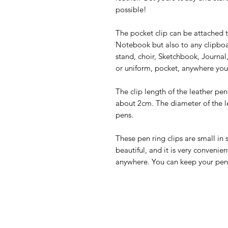
possible!
The pocket clip can be attached 
Notebook but also to any clipboa
stand, choir, Sketchbook, Journal,
or uniform, pocket, anywhere you 
The clip length of the leather pen
about 2cm. The diameter of the le
pens.
These pen ring clips are small in 
beautiful, and it is very convenie
anywhere. You can keep your pen