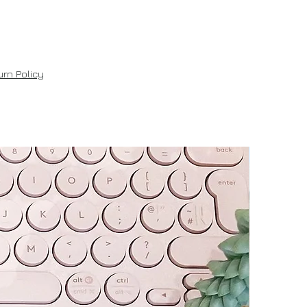
rn Policy
New!