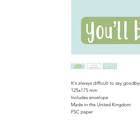
It's always difficult to say goodb
125x175 mm
Includes envelope
Made in the United Kingdom
FSC paper