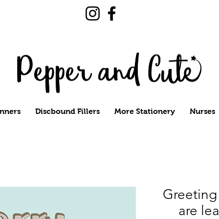
nners
Discbound Fillers
More Stationery
Nurses
Greeting 
are lea