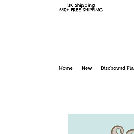
UK Shipping
£50+
FREE
SHIPPING
Home
New
Discbound Pla