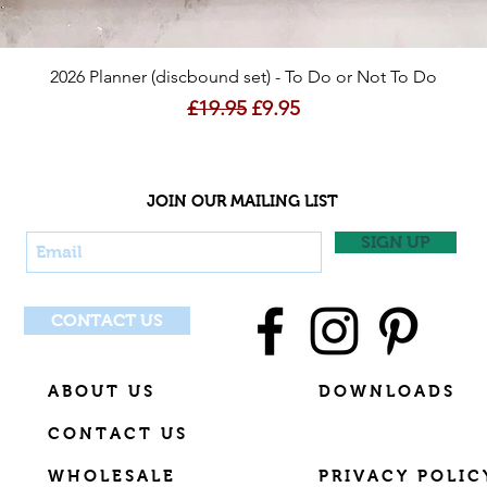
Quick View
2026 Planner (discbound set) - To Do or Not To Do
Regular Price
Sale Price
£19.95
£9.95
JOIN OUR MAILING LIST
SIGN UP
CONTACT US
ABOUT US
DOWNLOADS
CONTACT US
WHOLESALE
PRIVACY POLIC