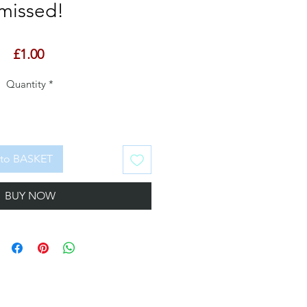
missed!
Price
£1.00
Quantity
*
to BASKET
BUY NOW