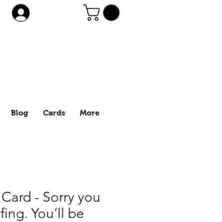
Log In
Blog
Cards
More
Card - Sorry you
fing. You’ll be