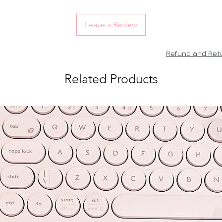
Leave a Review
Refund and Retu
Related Products