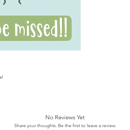
ye!
No Reviews Yet
Share your thoughts. Be the first to leave a review.