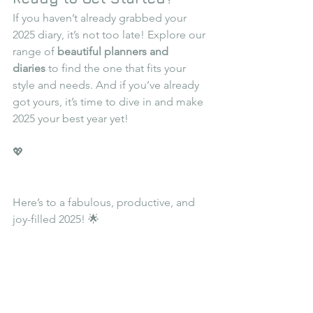
If you haven’t already grabbed your 
2025 diary, it’s not too late! Explore our 
range of 
beautiful planners and 
diaries
 to find the one that fits your 
style and needs. And if you’ve already 
got yours, it’s time to dive in and make 
2025 your best year yet!
💖
Here’s to a fabulous, productive, and 
joy-filled 2025! 🌟