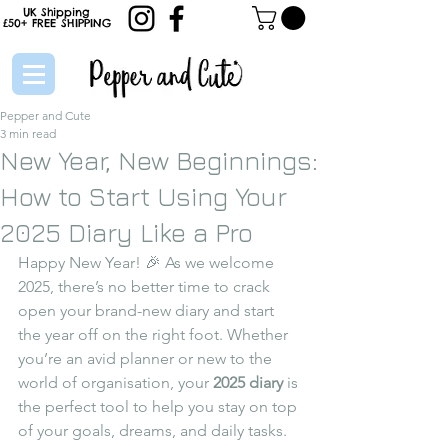
UK Shipping
£50+
FREE
SHIPPING
Pepper and Cute
3 min read
New Year, New Beginnings:
How to Start Using Your
2025 Diary Like a Pro
Happy New Year! 🎉 As we welcome 
2025, there’s no better time to crack 
open your brand-new diary and start 
the year off on the right foot. Whether 
you’re an avid planner or new to the 
world of organisation, your 
2025 diary
 is 
the perfect tool to help you stay on top 
of your goals, dreams, and daily tasks.