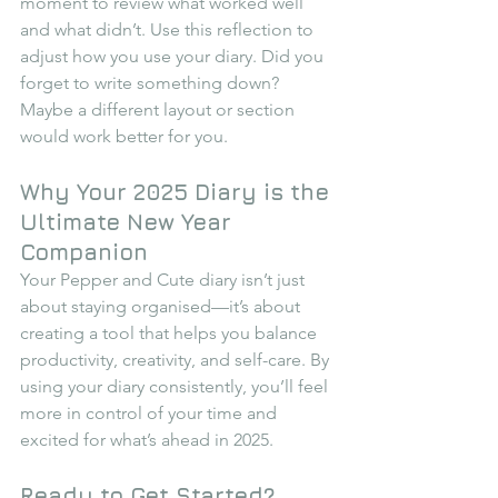
moment to review what worked well 
and what didn’t. Use this reflection to 
adjust how you use your diary. Did you 
forget to write something down? 
Maybe a different layout or section 
would work better for you.
Why Your 2025 Diary is the 
Ultimate New Year 
Companion
Your Pepper and Cute diary isn’t just 
about staying organised—it’s about 
creating a tool that helps you balance 
productivity, creativity, and self-care. By 
using your diary consistently, you’ll feel 
more in control of your time and 
excited for what’s ahead in 2025.
Ready to Get Started?