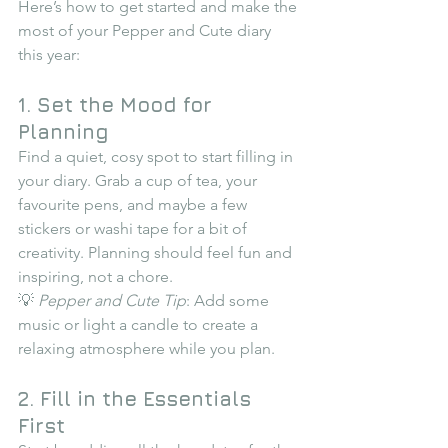
Here’s how to get started and make the 
most of your Pepper and Cute diary 
this year:
1. Set the Mood for 
Planning
Find a quiet, cosy spot to start filling in 
your diary. Grab a cup of tea, your 
favourite pens, and maybe a few 
stickers or washi tape for a bit of 
creativity. Planning should feel fun and 
inspiring, not a chore.
💡 
Pepper and Cute Tip
: Add some 
music or light a candle to create a 
relaxing atmosphere while you plan.
2. Fill in the Essentials 
First