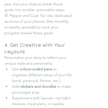
year. Use your diary to break these 
goals into smaller, actionable steps.
💡 
Pepper and Cute Tip
: Use dedicated 
sections of your planner (like monthly 
or weekly spreads) to track your 
progress toward these goals.
4. Get Creative with Your 
Layouts
Personalise your diary to reflect your 
unique style and personality.
Use 
colour-coded pens
 to 
organise different areas of your life 
(work, personal, fitness, etc.).
Add 
stickers and doodles
 to make 
your pages pop.
Experiment with layouts—try habit 
trackers, meal plans, or weekly 