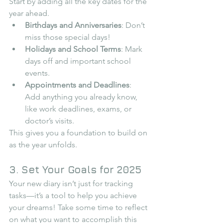
Start by adding all the key dates for the 
year ahead.
Birthdays and Anniversaries
: Don’t 
miss those special days!
Holidays and School Terms
: Mark 
days off and important school 
events.
Appointments and Deadlines
: 
Add anything you already know, 
like work deadlines, exams, or 
doctor’s visits.
This gives you a foundation to build on 
as the year unfolds.
3. Set Your Goals for 2025
Your new diary isn’t just for tracking 
tasks—it’s a tool to help you achieve 
your dreams! Take some time to reflect 
on what you want to accomplish this 