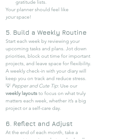
gratitude lists.
Your planner should feel like 
your
 space!
5. Build a Weekly Routine
Start each week by reviewing your 
upcoming tasks and plans. Jot down 
priorities, block out time for important 
projects, and leave space for flexibility. 
A weekly check-in with your diary will 
keep you on track and reduce stress.
💡 
Pepper and Cute Tip
: Use our 
weekly layouts
 to focus on what truly 
matters each week, whether it’s a big 
project or a self-care day.
6. Reflect and Adjust
At the end of each month, take a 