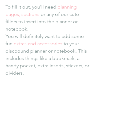
To fill it out, you'll need 
planning 
pages, sections
 or any of our cute 
fillers to insert into the planner or 
notebook.
You will definitely want to add some 
fun 
extras and accessories
 to your 
discbound planner or notebook. This 
includes things like a bookmark, a 
handy pocket, extra inserts, stickers, or 
dividers.