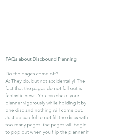
FAQs about Discbound Planning
Do the pages come off?
A: They do, but not accidentally! The 
fact that the pages do not fall out is 
fantastic news. You can shake your 
planner vigorously while holding it by 
one disc and nothing will come out. 
Just be careful to not fill the discs with 
too many pages; the pages will begin 
to pop out when you flip the planner if 