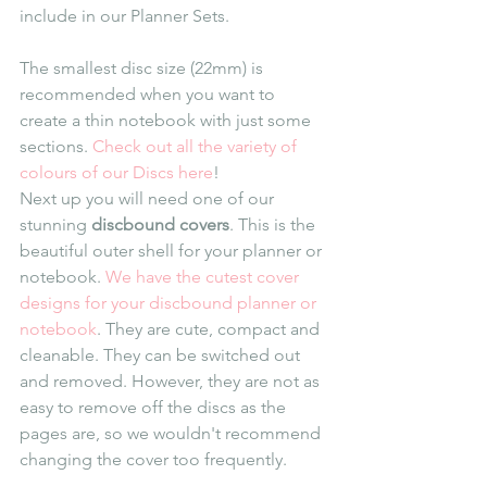
include in our Planner Sets. 
The smallest disc size (22mm) is 
recommended when you want to 
create a thin notebook with just some 
sections. 
Check out all the variety of 
colours of our Discs here
!
Next up you will need one of our 
stunning 
discbound covers
. This is the 
beautiful outer shell for your planner or 
notebook. 
We have the cutest cover 
designs for your discbound planner or 
notebook
. They are cute, compact and 
cleanable. They can be switched out 
and removed. However, they are not as 
easy to remove off the discs as the 
pages are, so we wouldn't recommend 
changing the cover too frequently.