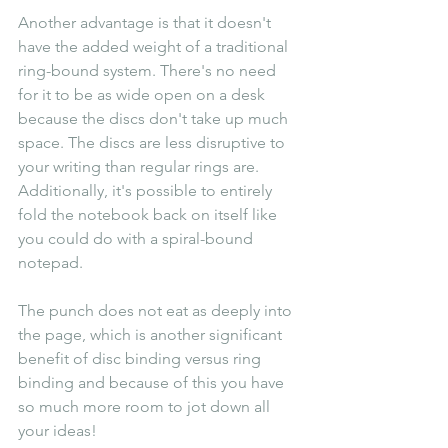
Another advantage is that it doesn't 
have the added weight of a traditional 
ring-bound system. There's no need 
for it to be as wide open on a desk 
because the discs don't take up much 
space. The discs are less disruptive to 
your writing than regular rings are. 
Additionally, it's possible to entirely 
fold the notebook back on itself like 
you could do with a spiral-bound 
notepad.
The punch does not eat as deeply into 
the page, which is another significant 
benefit of disc binding versus ring 
binding and because of this you have 
so much more room to jot down all 
your ideas!