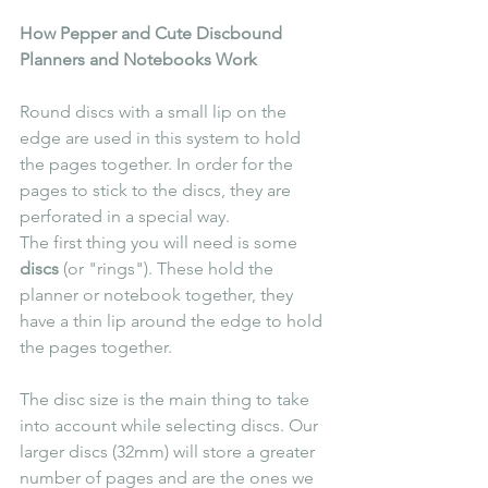
How Pepper and Cute Discbound 
Planners and Notebooks Work
Round discs with a small lip on the 
edge are used in this system to hold 
the pages together. In order for the 
pages to stick to the discs, they are 
perforated in a special way. 
The first thing you will need is some 
discs
 (or "rings"). These hold the 
planner or notebook together, they 
have a thin lip around the edge to hold 
the pages together.
The disc size is the main thing to take 
into account while selecting discs. Our 
larger discs (32mm) will store a greater 
number of pages and are the ones we 