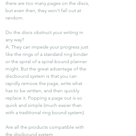
there are too many pages on the discs, 
but even then, they won't fall out at 
random.
Do the discs obstruct your writing in 
any way?
A: They can impede your progress just 
like the rings of a standard ring binder 
or the spiral of a spiral-bound planner 
might. But the great advantage of the 
discbound system is that you can 
rapidly remove the page, write what 
has to be written, and then quickly 
replace it. Popping a page out is so 
quick and simple (much easier than 
with a traditional ring bound system).
Are all the products compatible with 
the discbound system