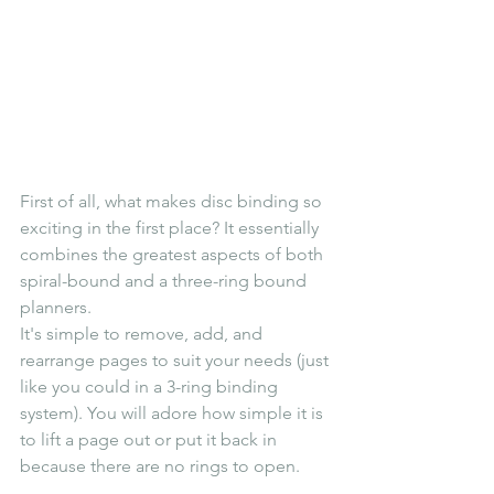
First of all, what makes disc binding so 
exciting in the first place? It essentially 
combines the greatest aspects of both 
spiral-bound and a three-ring bound 
planners.
It's simple to remove, add, and 
rearrange pages to suit your needs (just 
like you could in a 3-ring binding 
system). You will adore how simple it is 
to lift a page out or put it back in 
because there are no rings to open.