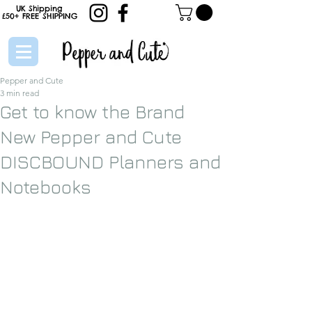
UK Shipping
£50+
FREE
SHIPPING
Pepper and Cute
3 min read
Get to know the Brand
New Pepper and Cute
DISCBOUND Planners and
Notebooks